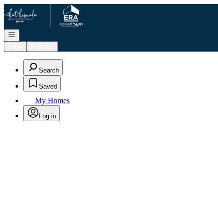
Go to: Homepage
Open navigation
Login
Register
Search
Saved
My Homes
Log in