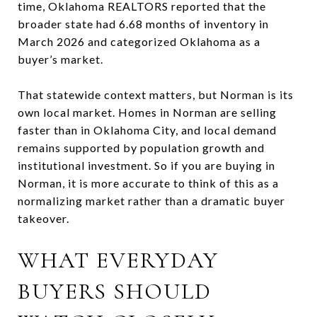
time, Oklahoma REALTORS reported that the
broader state had 6.68 months of inventory in
March 2026 and categorized Oklahoma as a
buyer’s market.
That statewide context matters, but Norman is its
own local market. Homes in Norman are selling
faster than in Oklahoma City, and local demand
remains supported by population growth and
institutional investment. So if you are buying in
Norman, it is more accurate to think of this as a
normalizing market rather than a dramatic buyer
takeover.
WHAT EVERYDAY
BUYERS SHOULD