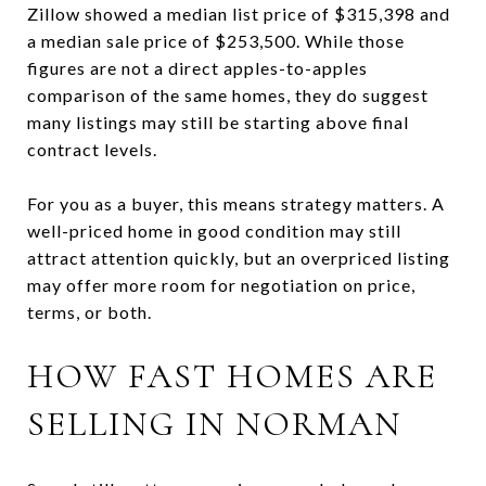
Zillow showed a median list price of $315,398 and
a median sale price of $253,500. While those
figures are not a direct apples-to-apples
comparison of the same homes, they do suggest
many listings may still be starting above final
contract levels.
For you as a buyer, this means strategy matters. A
well-priced home in good condition may still
attract attention quickly, but an overpriced listing
may offer more room for negotiation on price,
terms, or both.
HOW FAST HOMES ARE
SELLING IN NORMAN