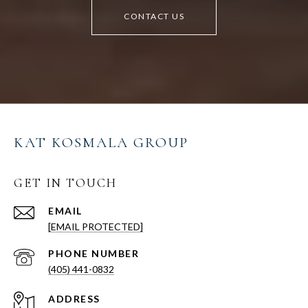
CONTACT US
KAT KOSMALA GROUP
GET IN TOUCH
EMAIL
[EMAIL PROTECTED]
PHONE NUMBER
(405) 441-0832
ADDRESS