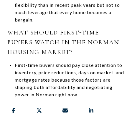
flexibility than in recent peak years but not so
much leverage that every home becomes a
bargain.
WHAT SHOULD FIRST-TIME
BUYERS WATCH IN THE NORMAN
HOUSING MARKET?
First-time buyers should pay close attention to
inventory, price reductions, days on market, and
mortgage rates because those factors are
shaping both affordability and negotiating
power in Norman right now.