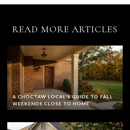
READ MORE ARTICLES
A CHOCTAW LOCAL'S GUIDE TO FALL
WEEKENDS CLOSE TO HOME