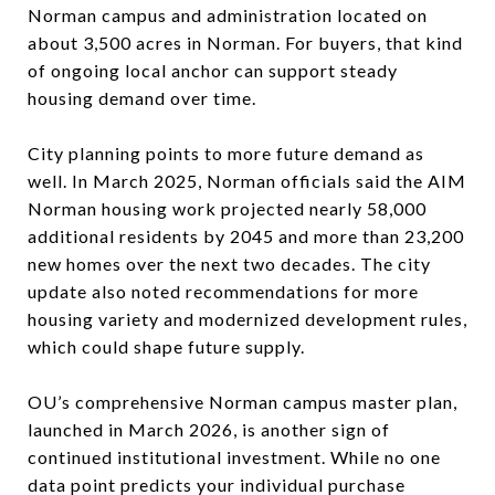
Norman campus and administration located on
about 3,500 acres in Norman. For buyers, that kind
of ongoing local anchor can support steady
housing demand over time.
City planning points to more future demand as
well. In March 2025, Norman officials said the AIM
Norman housing work projected nearly 58,000
additional residents by 2045 and more than 23,200
new homes over the next two decades. The city
update also noted recommendations for more
housing variety and modernized development rules,
which could shape future supply.
OU’s comprehensive Norman campus master plan,
launched in March 2026, is another sign of
continued institutional investment. While no one
data point predicts your individual purchase