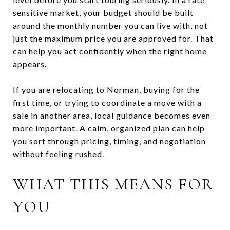
sensitive market, your budget should be built
around the monthly number you can live with, not
just the maximum price you are approved for. That
can help you act confidently when the right home
appears.
If you are relocating to Norman, buying for the
first time, or trying to coordinate a move with a
sale in another area, local guidance becomes even
more important. A calm, organized plan can help
you sort through pricing, timing, and negotiation
without feeling rushed.
WHAT THIS MEANS FOR
YOU