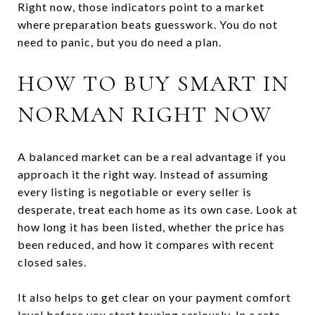
Right now, those indicators point to a market
where preparation beats guesswork. You do not
need to panic, but you do need a plan.
HOW TO BUY SMART IN
NORMAN RIGHT NOW
A balanced market can be a real advantage if you
approach it the right way. Instead of assuming
every listing is negotiable or every seller is
desperate, treat each home as its own case. Look at
how long it has been listed, whether the price has
been reduced, and how it compares with recent
closed sales.
It also helps to get clear on your payment comfort
level before you start touring seriously. In a rate-