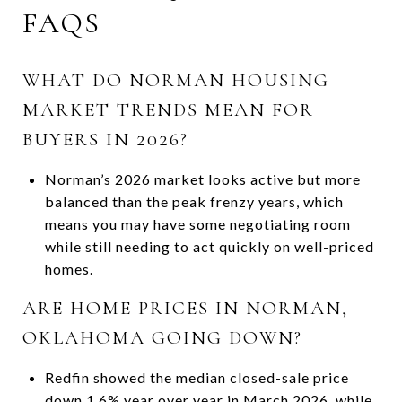
FAQS
WHAT DO NORMAN HOUSING
MARKET TRENDS MEAN FOR
BUYERS IN 2026?
Norman’s 2026 market looks active but more
balanced than the peak frenzy years, which
means you may have some negotiating room
while still needing to act quickly on well-priced
homes.
ARE HOME PRICES IN NORMAN,
OKLAHOMA GOING DOWN?
Redfin showed the median closed-sale price
down 1.6% year over year in March 2026, while