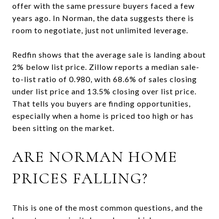
offer with the same pressure buyers faced a few
years ago. In Norman, the data suggests there is
room to negotiate, just not unlimited leverage.
Redfin shows that the average sale is landing about
2% below list price. Zillow reports a median sale-
to-list ratio of 0.980, with 68.6% of sales closing
under list price and 13.5% closing over list price.
That tells you buyers are finding opportunities,
especially when a home is priced too high or has
been sitting on the market.
ARE NORMAN HOME
PRICES FALLING?
This is one of the most common questions, and the