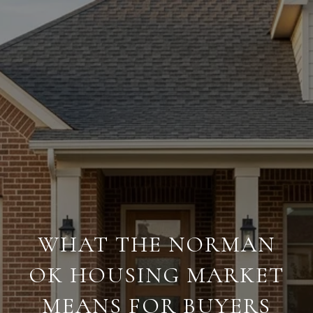
WHAT THE NORMAN
OK HOUSING MARKET
MEANS FOR BUYERS