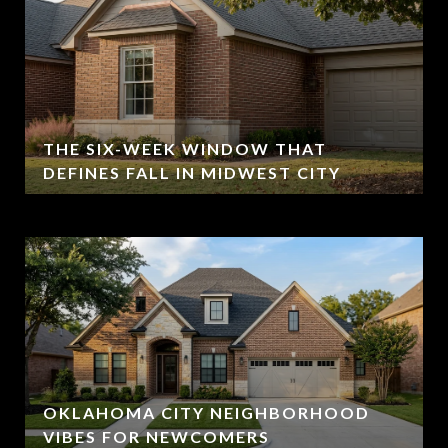
THE SIX-WEEK WINDOW THAT
DEFINES FALL IN MIDWEST CITY
OKLAHOMA CITY NEIGHBORHOOD
VIBES FOR NEWCOMERS