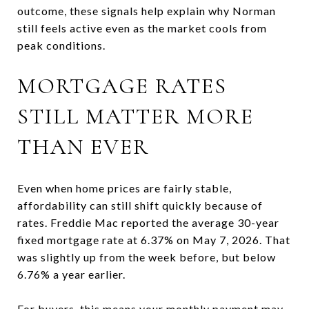
outcome, these signals help explain why Norman
still feels active even as the market cools from
peak conditions.
MORTGAGE RATES
STILL MATTER MORE
THAN EVER
Even when home prices are fairly stable,
affordability can still shift quickly because of
rates. Freddie Mac reported the average 30-year
fixed mortgage rate at 6.37% on May 7, 2026. That
was slightly up from the week before, but below
6.76% a year earlier.
For buyers, this means your monthly payment may