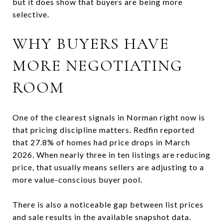
but it does show that buyers are being more
selective.
WHY BUYERS HAVE
MORE NEGOTIATING
ROOM
One of the clearest signals in Norman right now is
that pricing discipline matters. Redfin reported
that 27.8% of homes had price drops in March
2026. When nearly three in ten listings are reducing
price, that usually means sellers are adjusting to a
more value-conscious buyer pool.
There is also a noticeable gap between list prices
and sale results in the available snapshot data.