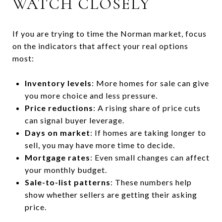
WATCH CLOSELY
If you are trying to time the Norman market, focus
on the indicators that affect your real options
most:
Inventory levels
: More homes for sale can give
you more choice and less pressure.
Price reductions
: A rising share of price cuts
can signal buyer leverage.
Days on market
: If homes are taking longer to
sell, you may have more time to decide.
Mortgage rates
: Even small changes can affect
your monthly budget.
Sale-to-list patterns
: These numbers help
show whether sellers are getting their asking
price.