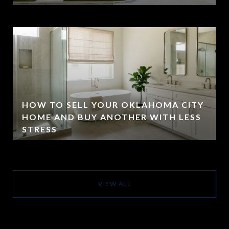
HOW TO SELL YOUR OKLAHOMA CITY
HOME AND BUY ANOTHER WITH LESS
STRESS
VIEW ALL