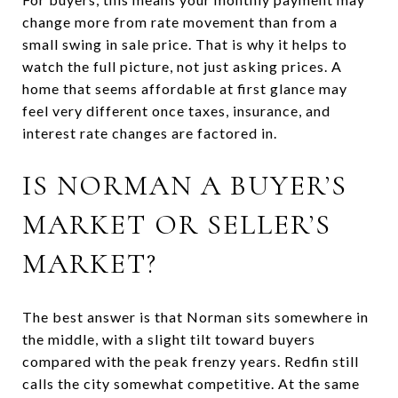
change more from rate movement than from a
small swing in sale price. That is why it helps to
watch the full picture, not just asking prices. A
home that seems affordable at first glance may
feel very different once taxes, insurance, and
interest rate changes are factored in.
IS NORMAN A BUYER’S
MARKET OR SELLER’S
MARKET?
The best answer is that Norman sits somewhere in
the middle, with a slight tilt toward buyers
compared with the peak frenzy years. Redfin still
calls the city somewhat competitive. At the same