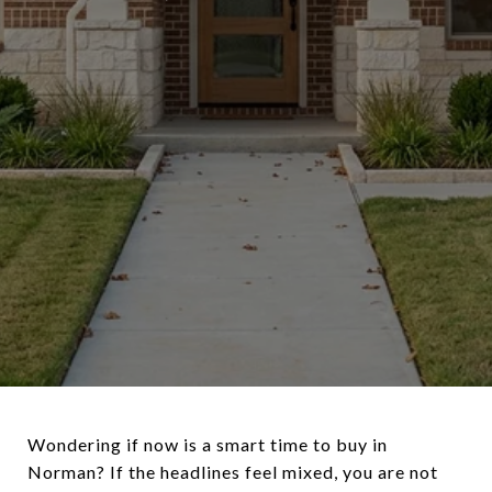
Wondering if now is a smart time to buy in
Norman? If the headlines feel mixed, you are not