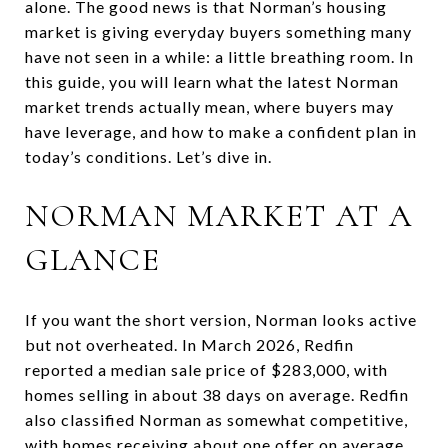
alone. The good news is that Norman’s housing
market is giving everyday buyers something many
have not seen in a while: a little breathing room. In
this guide, you will learn what the latest Norman
market trends actually mean, where buyers may
have leverage, and how to make a confident plan in
today’s conditions. Let’s dive in.
NORMAN MARKET AT A
GLANCE
If you want the short version, Norman looks active
but not overheated. In March 2026, Redfin
reported a median sale price of $283,000, with
homes selling in about 38 days on average. Redfin
also classified Norman as somewhat competitive,
with homes receiving about one offer on average.