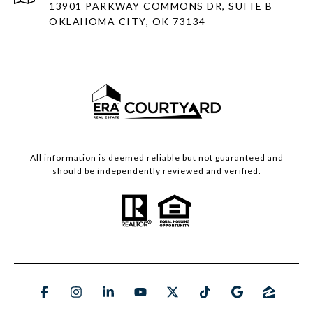
13901 PARKWAY COMMONS DR, SUITE B
OKLAHOMA CITY, OK 73134
All information is deemed reliable but not guaranteed and
should be independently reviewed and verified.