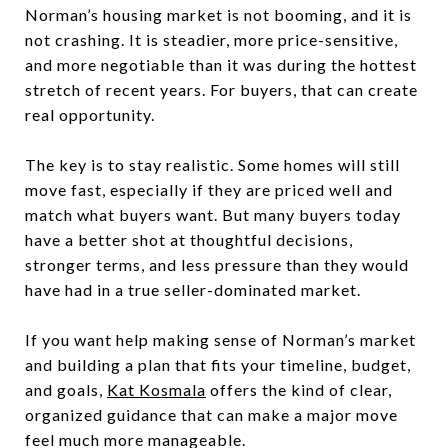
Norman’s housing market is not booming, and it is
not crashing. It is steadier, more price-sensitive,
and more negotiable than it was during the hottest
stretch of recent years. For buyers, that can create
real opportunity.
The key is to stay realistic. Some homes will still
move fast, especially if they are priced well and
match what buyers want. But many buyers today
have a better shot at thoughtful decisions,
stronger terms, and less pressure than they would
have had in a true seller-dominated market.
If you want help making sense of Norman’s market
and building a plan that fits your timeline, budget,
and goals,
Kat Kosmala
offers the kind of clear,
organized guidance that can make a major move
feel much more manageable.