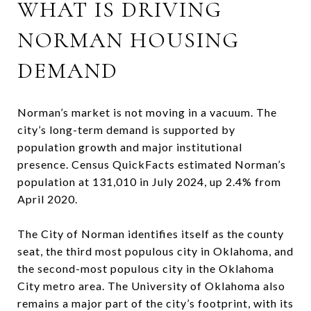
WHAT IS DRIVING
NORMAN HOUSING
DEMAND
Norman’s market is not moving in a vacuum. The
city’s long-term demand is supported by
population growth and major institutional
presence. Census QuickFacts estimated Norman’s
population at 131,010 in July 2024, up 2.4% from
April 2020.
The City of Norman identifies itself as the county
seat, the third most populous city in Oklahoma, and
the second-most populous city in the Oklahoma
City metro area. The University of Oklahoma also
remains a major part of the city’s footprint, with its