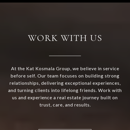
WORK WITH US
At the Kat Kosmala Group, we believe in service
before self. Our team focuses on building strong
relationships, delivering exceptional experiences,
and turning clients into lifelong friends. Work with
us and experience a real estate journey built on
trust, care, and results.