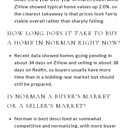
Zillow showed typical home values up 2.0%, so
the clearest takeaway is that prices look fairly
stable overall rather than sharply falling.
HOW LONG DOES IT TAKE TO BUY
A HOME IN NORMAN RIGHT NOW?
Recent data showed homes going pending in
about 34 days on Zillow and selling in about 38
days on Redfin, so buyers usually have more
time than in a bidding-war market but should
still be prepared.
IS NORMAN A BUYER’S MARKET
OR A SELLER’S MARKET?
Norman is best described as somewhat
competitive and normalizing, with more buyer