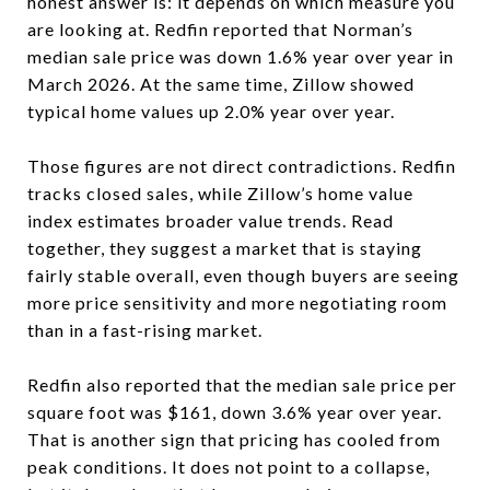
honest answer is: it depends on which measure you
are looking at. Redfin reported that Norman’s
median sale price was down 1.6% year over year in
March 2026. At the same time, Zillow showed
typical home values up 2.0% year over year.
Those figures are not direct contradictions. Redfin
tracks closed sales, while Zillow’s home value
index estimates broader value trends. Read
together, they suggest a market that is staying
fairly stable overall, even though buyers are seeing
more price sensitivity and more negotiating room
than in a fast-rising market.
Redfin also reported that the median sale price per
square foot was $161, down 3.6% year over year.
That is another sign that pricing has cooled from
peak conditions. It does not point to a collapse,