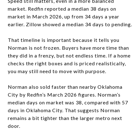
Speed still matters, even in a more balanced
market. Redfin reported a median 38 days on
market in March 2026, up from 34 days a year
earlier. Zillow showed a median 34 days to pending.
That timeline is important because it tells you
Norman is not frozen. Buyers have more time than
they did in a frenzy, but not endless time. If a home
checks the right boxes and is priced realistically,
you may still need to move with purpose.
Norman also sold faster than nearby Oklahoma
City by Redfin’s March 2026 figures. Norman’s
median days on market was 38, compared with 57
days in Oklahoma City. That suggests Norman
remains a bit tighter than the larger metro next
door.