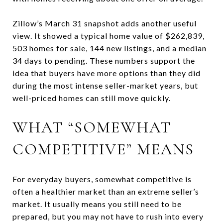
Zillow’s March 31 snapshot adds another useful
view. It showed a typical home value of $262,839,
503 homes for sale, 144 new listings, and a median
34 days to pending. These numbers support the
idea that buyers have more options than they did
during the most intense seller-market years, but
well-priced homes can still move quickly.
WHAT “SOMEWHAT
COMPETITIVE” MEANS
For everyday buyers, somewhat competitive is
often a healthier market than an extreme seller’s
market. It usually means you still need to be
prepared, but you may not have to rush into every