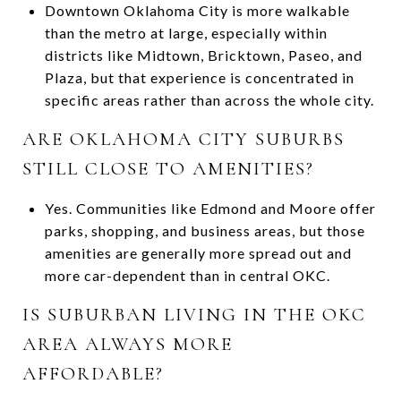
Downtown Oklahoma City is more walkable
than the metro at large, especially within
districts like Midtown, Bricktown, Paseo, and
Plaza, but that experience is concentrated in
specific areas rather than across the whole city.
ARE OKLAHOMA CITY SUBURBS
STILL CLOSE TO AMENITIES?
Yes. Communities like Edmond and Moore offer
parks, shopping, and business areas, but those
amenities are generally more spread out and
more car-dependent than in central OKC.
IS SUBURBAN LIVING IN THE OKC
AREA ALWAYS MORE
AFFORDABLE?