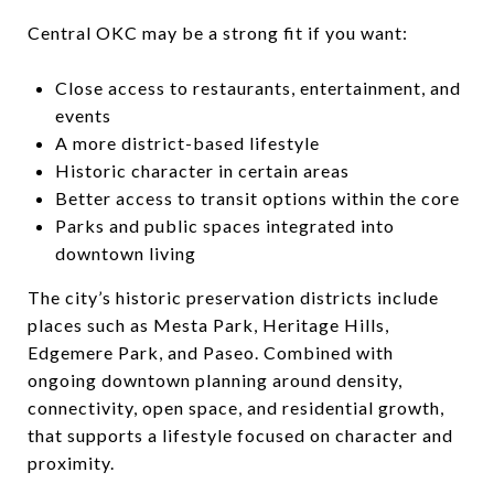
Central OKC may be a strong fit if you want:
Close access to restaurants, entertainment, and
events
A more district-based lifestyle
Historic character in certain areas
Better access to transit options within the core
Parks and public spaces integrated into
downtown living
The city’s historic preservation districts include
places such as Mesta Park, Heritage Hills,
Edgemere Park, and Paseo. Combined with
ongoing downtown planning around density,
connectivity, open space, and residential growth,
that supports a lifestyle focused on character and
proximity.