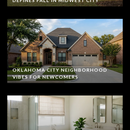
DEFINES FALL IN MIDWEST CITY
OKLAHOMA CITY NEIGHBORHOOD
VIBES FOR NEWCOMERS