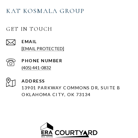
KAT KOSMALA GROUP
GET IN TOUCH
EMAIL
[EMAIL PROTECTED]
PHONE NUMBER
(405) 441-0832
ADDRESS
13901 PARKWAY COMMONS DR, SUITE B
OKLAHOMA CITY, OK 73134