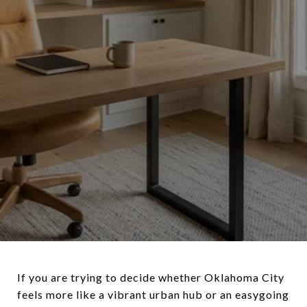
If you are trying to decide whether Oklahoma City
feels more like a vibrant urban hub or an easygoing