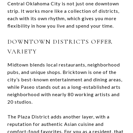
Central Oklahoma City is not just one downtown
strip. It works more like a collection of districts,
each with its own rhythm, which gives you more
flexibility in how you live and spend your time.
DOWNTOWN DISTRICTS OFFER
VARIETY
Midtown blends local restaurants, neighborhood
pubs, and unique shops. Bricktown is one of the
city’s best-known entertainment and dining areas,
while Paseo stands out as a long-established arts
neighborhood with nearly 80 working artists and
20 studios.
The Plaza District adds another layer, with a
reputation for authentic Asian cuisine and
comfort-food favorites. For you as a resident, that