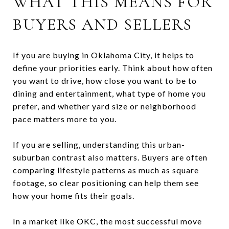
WHAT THIS MEANS FOR
BUYERS AND SELLERS
If you are buying in Oklahoma City, it helps to
define your priorities early. Think about how often
you want to drive, how close you want to be to
dining and entertainment, what type of home you
prefer, and whether yard size or neighborhood
pace matters more to you.
If you are selling, understanding this urban-
suburban contrast also matters. Buyers are often
comparing lifestyle patterns as much as square
footage, so clear positioning can help them see
how your home fits their goals.
In a market like OKC, the most successful move