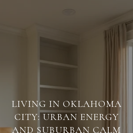
LIVING IN OKLAHOMA
CITY: URBAN ENERGY
AND SUBURBAN CALM