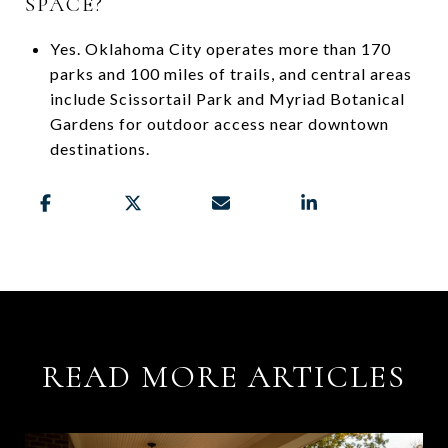
SPACE?
Yes. Oklahoma City operates more than 170
parks and 100 miles of trails, and central areas
include Scissortail Park and Myriad Botanical
Gardens for outdoor access near downtown
destinations.
READ MORE ARTICLES