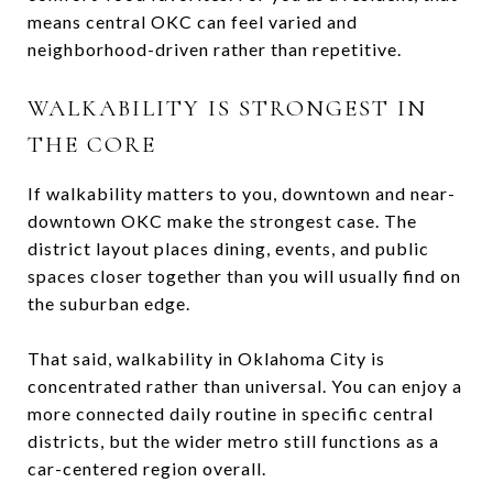
means central OKC can feel varied and
neighborhood-driven rather than repetitive.
WALKABILITY IS STRONGEST IN
THE CORE
If walkability matters to you, downtown and near-
downtown OKC make the strongest case. The
district layout places dining, events, and public
spaces closer together than you will usually find on
the suburban edge.
That said, walkability in Oklahoma City is
concentrated rather than universal. You can enjoy a
more connected daily routine in specific central
districts, but the wider metro still functions as a
car-centered region overall.