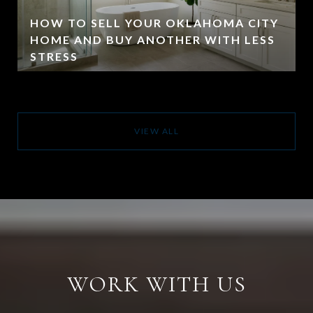
HOW TO SELL YOUR OKLAHOMA CITY
HOME AND BUY ANOTHER WITH LESS
STRESS
VIEW ALL
WORK WITH US