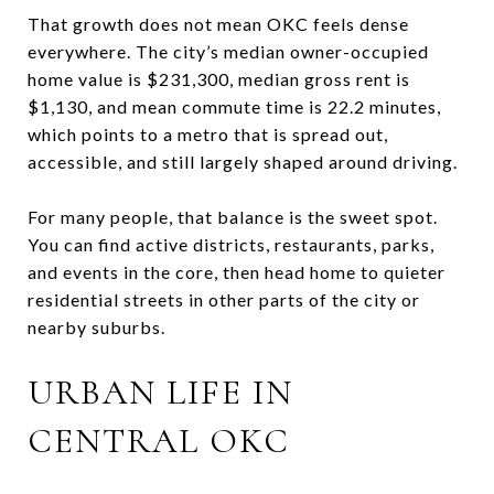
That growth does not mean OKC feels dense
everywhere. The city’s median owner-occupied
home value is $231,300, median gross rent is
$1,130, and mean commute time is 22.2 minutes,
which points to a metro that is spread out,
accessible, and still largely shaped around driving.
For many people, that balance is the sweet spot.
You can find active districts, restaurants, parks,
and events in the core, then head home to quieter
residential streets in other parts of the city or
nearby suburbs.
URBAN LIFE IN
CENTRAL OKC