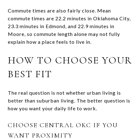
Commute times are also fairly close. Mean
commute times are 22.2 minutes in Oklahoma City,
23.3 minutes in Edmond, and 22.9 minutes in
Moore, so commute length alone may not fully
explain how a place feels to live in.
HOW TO CHOOSE YOUR
BEST FIT
The real question is not whether urban living is
better than suburban living. The better question is
how you want your daily life to work.
CHOOSE CENTRAL OKC IF YOU
WANT PROXIMITY