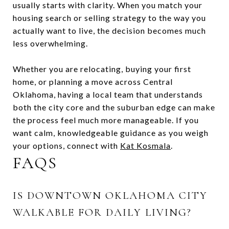
usually starts with clarity. When you match your
housing search or selling strategy to the way you
actually want to live, the decision becomes much
less overwhelming.
Whether you are relocating, buying your first
home, or planning a move across Central
Oklahoma, having a local team that understands
both the city core and the suburban edge can make
the process feel much more manageable. If you
want calm, knowledgeable guidance as you weigh
your options, connect with
Kat Kosmala
.
FAQS
IS DOWNTOWN OKLAHOMA CITY
WALKABLE FOR DAILY LIVING?