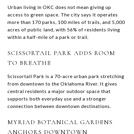
Urban living in OKC does not mean giving up
access to green space. The city says it operates
more than 170 parks, 100 miles of trails, and 5,000
acres of public land, with 56% of residents living
within a half-mile of a park or trail.
SCISSORTAIL PARK ADDS ROOM
TO BREATHE
Scissortail Park is a 70-acre urban park stretching
from downtown to the Oklahoma River. It gives
central residents a major outdoor space that
supports both everyday use and a stronger
connection between downtown destinations.
MYRIAD BOTANICAL GARDENS
ANCHORS DOWNTOWN