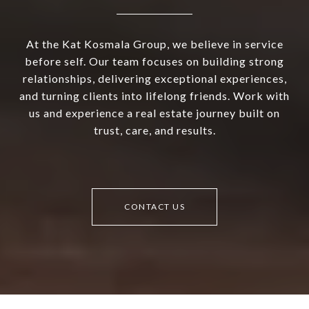
At the Kat Kosmala Group, we believe in service
before self. Our team focuses on building strong
relationships, delivering exceptional experiences,
and turning clients into lifelong friends. Work with
us and experience a real estate journey built on
trust, care, and results.
CONTACT US