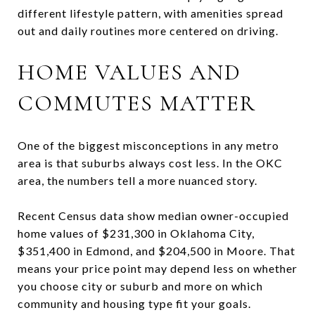
different lifestyle pattern, with amenities spread
out and daily routines more centered on driving.
HOME VALUES AND
COMMUTES MATTER
One of the biggest misconceptions in any metro
area is that suburbs always cost less. In the OKC
area, the numbers tell a more nuanced story.
Recent Census data show median owner-occupied
home values of $231,300 in Oklahoma City,
$351,400 in Edmond, and $204,500 in Moore. That
means your price point may depend less on whether
you choose city or suburb and more on which
community and housing type fit your goals.