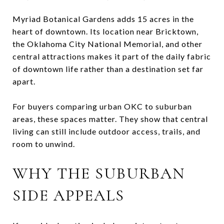
Myriad Botanical Gardens adds 15 acres in the
heart of downtown. Its location near Bricktown,
the Oklahoma City National Memorial, and other
central attractions makes it part of the daily fabric
of downtown life rather than a destination set far
apart.
For buyers comparing urban OKC to suburban
areas, these spaces matter. They show that central
living can still include outdoor access, trails, and
room to unwind.
WHY THE SUBURBAN
SIDE APPEALS