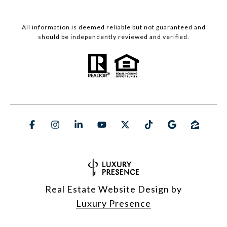
All information is deemed reliable but not guaranteed and
should be independently reviewed and verified.
Real Estate Website Design by
Luxury Presence