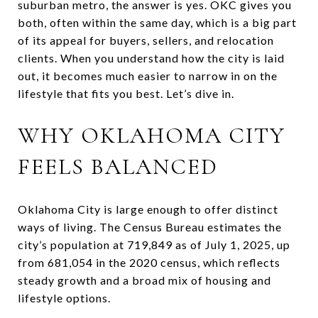
suburban metro, the answer is yes. OKC gives you
both, often within the same day, which is a big part
of its appeal for buyers, sellers, and relocation
clients. When you understand how the city is laid
out, it becomes much easier to narrow in on the
lifestyle that fits you best. Let’s dive in.
WHY OKLAHOMA CITY
FEELS BALANCED
Oklahoma City is large enough to offer distinct
ways of living. The Census Bureau estimates the
city’s population at 719,849 as of July 1, 2025, up
from 681,054 in the 2020 census, which reflects
steady growth and a broad mix of housing and
lifestyle options.