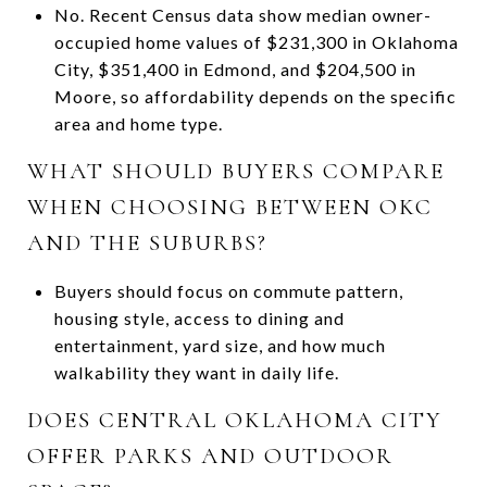
No. Recent Census data show median owner-
occupied home values of $231,300 in Oklahoma
City, $351,400 in Edmond, and $204,500 in
Moore, so affordability depends on the specific
area and home type.
WHAT SHOULD BUYERS COMPARE
WHEN CHOOSING BETWEEN OKC
AND THE SUBURBS?
Buyers should focus on commute pattern,
housing style, access to dining and
entertainment, yard size, and how much
walkability they want in daily life.
DOES CENTRAL OKLAHOMA CITY
OFFER PARKS AND OUTDOOR