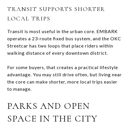
TRANSIT SUPPORTS SHORTER
LOCAL TRIPS
Transit is most useful in the urban core. EMBARK
operates a 23-route fixed bus system, and the OKC
Streetcar has two loops that place riders within
walking distance of every downtown district.
For some buyers, that creates a practical lifestyle
advantage. You may still drive often, but living near
the core can make shorter, more local trips easier
to manage.
PARKS AND OPEN
SPACE IN THE CITY