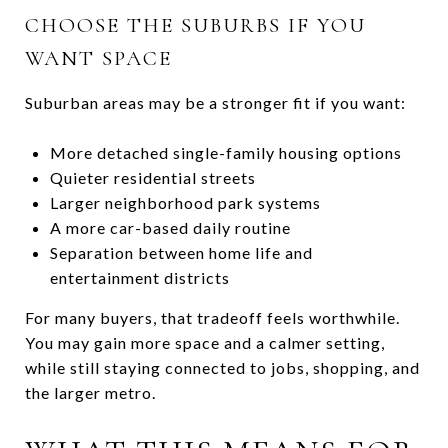
CHOOSE THE SUBURBS IF YOU
WANT SPACE
Suburban areas may be a stronger fit if you want:
More detached single-family housing options
Quieter residential streets
Larger neighborhood park systems
A more car-based daily routine
Separation between home life and
entertainment districts
For many buyers, that tradeoff feels worthwhile.
You may gain more space and a calmer setting,
while still staying connected to jobs, shopping, and
the larger metro.