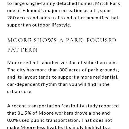
to large single-family detached homes. Mitch Park,
one of Edmond’s major recreation assets, spans
280 acres and adds trails and other amenities that
support an outdoor lifestyle.
MOORE SHOWS A PARK-FOCUSED
PATTERN
Moore reflects another version of suburban calm.
The city has more than 300 acres of park grounds,
and its layout tends to support a more residential,
car-dependent rhythm than you will find in the
urban core.
A recent transportation feasibility study reported
that 81.5% of Moore workers drove alone and
0.0% used public transportation. That does not
make Moore less livable. It simply highlights a