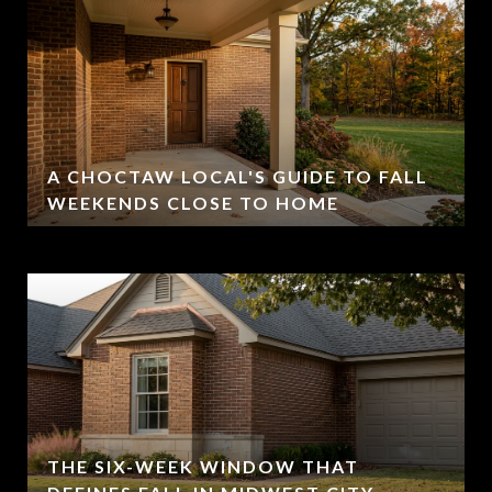
A CHOCTAW LOCAL'S GUIDE TO FALL
WEEKENDS CLOSE TO HOME
THE SIX-WEEK WINDOW THAT