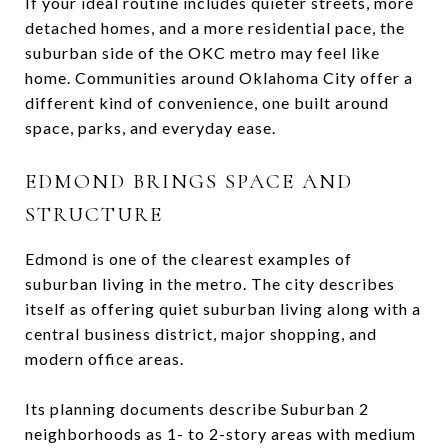
If your ideal routine includes quieter streets, more
detached homes, and a more residential pace, the
suburban side of the OKC metro may feel like
home. Communities around Oklahoma City offer a
different kind of convenience, one built around
space, parks, and everyday ease.
EDMOND BRINGS SPACE AND
STRUCTURE
Edmond is one of the clearest examples of
suburban living in the metro. The city describes
itself as offering quiet suburban living along with a
central business district, major shopping, and
modern office areas.
Its planning documents describe Suburban 2
neighborhoods as 1- to 2-story areas with medium