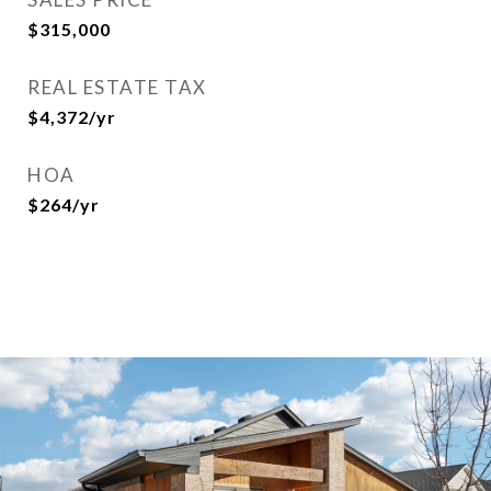
$315,000
REAL ESTATE TAX
$4,372/yr
HOA
$264/yr