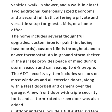
vanities, walk-in shower, and a walk-in closet.
Two additional generously sized bedrooms
and a second full bath, offering a private and
versatile setup for guests, kids, or a home
office.
The home includes several thoughtful
upgrades: custom interior paint (including
baseboards), custom blinds throughout, and a
newer thermostat. An in-ground storm shelter
in the garage provides peace of mind during
storm season and can seat up to 6-8 people.
The ADT security system includes sensors on
most windows and all exterior doors, along
with a Nest doorbell and camera over the
garage. A new front door with triple security
bolts and a storm-rated screen door was also
added.
Outdoor updates include a full gutter system