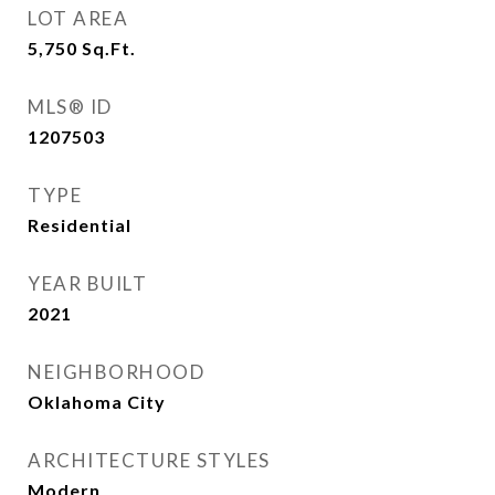
LOT AREA
5,750
Sq.Ft.
MLS® ID
1207503
TYPE
Residential
YEAR BUILT
2021
NEIGHBORHOOD
Oklahoma City
ARCHITECTURE STYLES
Modern