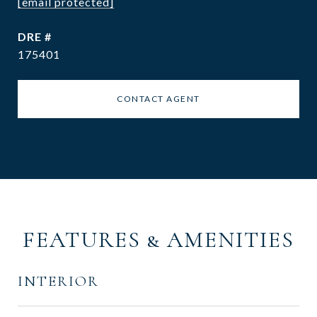
[email protected]
DRE #
175401
CONTACT AGENT
FEATURES & AMENITIES
INTERIOR