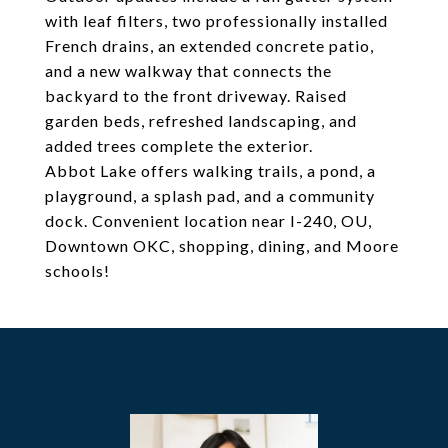
with leaf filters, two professionally installed
French drains, an extended concrete patio,
and a new walkway that connects the
backyard to the front driveway. Raised
garden beds, refreshed landscaping, and
added trees complete the exterior.
Abbot Lake offers walking trails, a pond, a
playground, a splash pad, and a community
dock. Convenient location near I-240, OU,
Downtown OKC, shopping, dining, and Moore
schools!