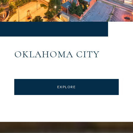
OKLAHOMA CITY
EXPLORE