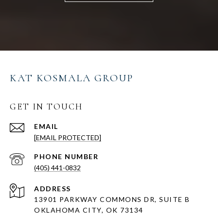
KAT KOSMALA GROUP
GET IN TOUCH
EMAIL
[EMAIL PROTECTED]
PHONE NUMBER
(405) 441-0832
ADDRESS
13901 PARKWAY COMMONS DR, SUITE B
OKLAHOMA CITY, OK 73134