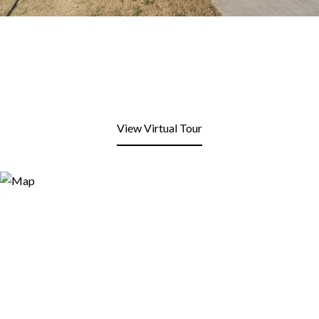
View Virtual Tour