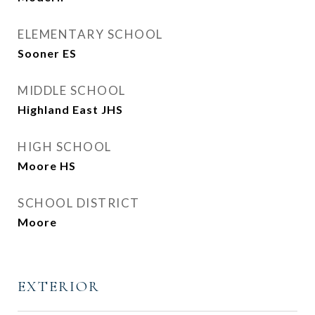
ELEMENTARY SCHOOL
Sooner ES
MIDDLE SCHOOL
Highland East JHS
HIGH SCHOOL
Moore HS
SCHOOL DISTRICT
Moore
EXTERIOR