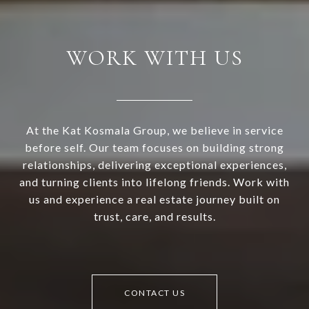
WORK WITH US
At the Kat Kosmala Group, we believe in service
before self. Our team focuses on building strong
relationships, delivering exceptional experiences,
and turning clients into lifelong friends. Work with
us and experience a real estate journey built on
trust, care, and results.
CONTACT US