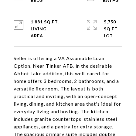
1,881 SQ.FT.
5,750
LIVING
SQ.FT.
Seller is offering a VA Assumable Loan
Option. Near Tinker AFB, in the desirable
Abbot Lake addition, this well-cared-for
home offers 3 bedrooms, 2 bathrooms, and a
versatile flex room. The layout is both
practical and inviting, with an open-concept
living, dining, and kitchen area that's ideal for
everyday living and hosting. The kitchen
includes granite countertops, stainless steel
appliances, and a pantry for extra storage.
The spacious primary suite includes double