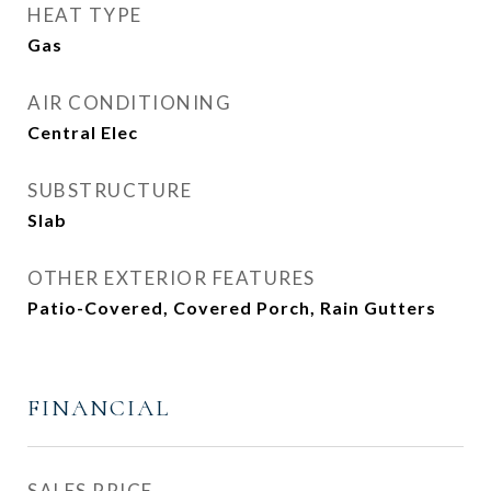
HEAT TYPE
Gas
AIR CONDITIONING
Central Elec
SUBSTRUCTURE
Slab
OTHER EXTERIOR FEATURES
Patio-Covered, Covered Porch, Rain Gutters
FINANCIAL
SALES PRICE