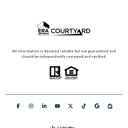
All information is deemed reliable but not guaranteed and
should be independently reviewed and verified.