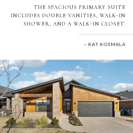
THE SPACIOUS PRIMARY SUITE
INCLUDES DOUBLE VANITIES, WALK-IN
SHOWER, AND A WALK-IN CLOSET.
– KAT KOSMALA