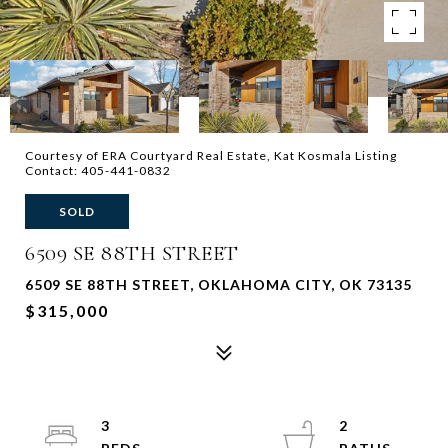
Courtesy of ERA Courtyard Real Estate, Kat Kosmala Listing
Contact: 405-441-0832
SOLD
6509 SE 88TH STREET
6509 SE 88TH STREET, OKLAHOMA CITY, OK 73135
$315,000
3
2