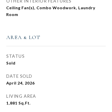
OTHER INTERIOR FEATURES
Ceiling Fan(s), Combo Woodwork, Laundry
Room
AREA & LOT
STATUS
Sold
DATE SOLD
April 24, 2026
LIVING AREA
1,881
Sq.Ft.