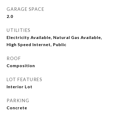
GARAGE SPACE
2.0
UTILITIES
Electricity Available, Natural Gas Available,
High Speed Internet, Public
ROOF
Composition
LOT FEATURES
Interior Lot
PARKING
Concrete