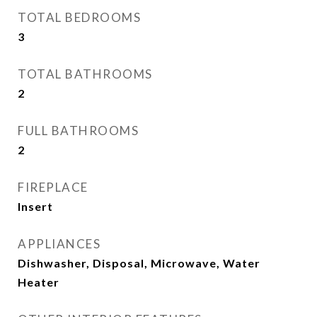
TOTAL BEDROOMS
3
TOTAL BATHROOMS
2
FULL BATHROOMS
2
FIREPLACE
Insert
APPLIANCES
Dishwasher, Disposal, Microwave, Water
Heater