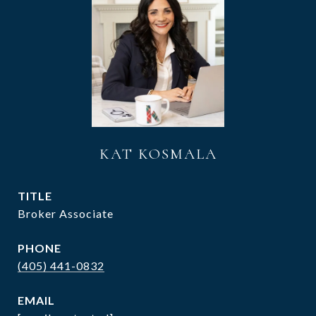
KAT KOSMALA
TITLE
Broker Associate
PHONE
(405) 441-0832
EMAIL