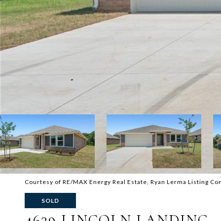
Courtesy of RE/MAX Energy Real Estate, Ryan Lerma Listing C
SOLD
4629 LINCOLN LANDING