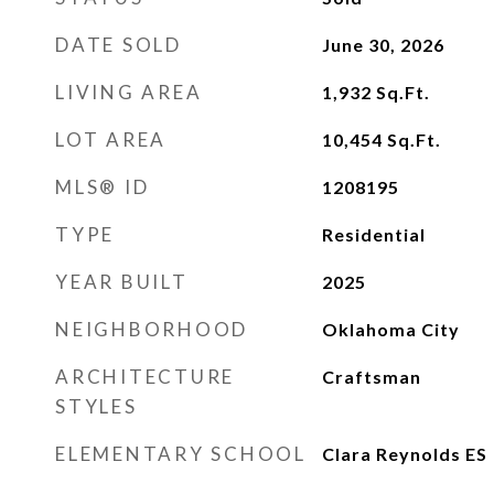
DATE SOLD
June 30, 2026
LIVING AREA
1,932
Sq.Ft.
LOT AREA
10,454
Sq.Ft.
MLS® ID
1208195
TYPE
Residential
YEAR BUILT
2025
NEIGHBORHOOD
Oklahoma City
ARCHITECTURE
Craftsman
STYLES
ELEMENTARY SCHOOL
Clara Reynolds ES