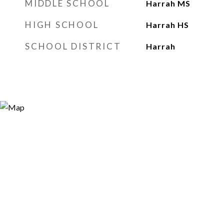
MIDDLE SCHOOL
Harrah MS
HIGH SCHOOL
Harrah HS
SCHOOL DISTRICT
Harrah