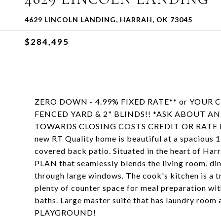
4629 LINCOLN LANDING, HARRAH, OK 73045
$284,495
ZERO DOWN - 4.99% FIXED RATE** or YOUR
FENCED YARD & 2" BLINDS!! *ASK ABOUT 
TOWARDS CLOSING COSTS CREDIT OR RATE 
new RT Quality home is beautiful at a spacious 1
covered back patio. Situated in the heart of H
PLAN that seamlessly blends the living room, dini
through large windows. The cook's kitchen is a t
plenty of counter space for meal preparation wi
baths. Large master suite that has laundry r
PLAYGROUND!