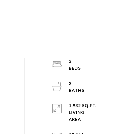
3
2
1,932 SQ.FT.
LIVING