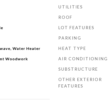
UTILITIES
ROOF
LOT FEATURES
le
PARKING
HEAT TYPE
owave, Water Heater
AIR CONDITIONING
int Woodwork
SUBSTRUCTURE
OTHER EXTERIOR
FEATURES