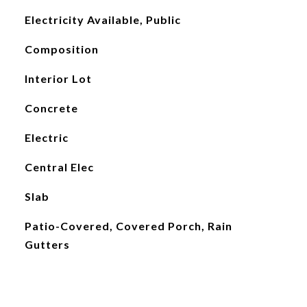
Electricity Available, Public
Composition
Interior Lot
Concrete
Electric
Central Elec
Slab
Patio-Covered, Covered Porch, Rain
Gutters