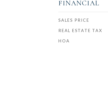
FINANCIAL
SALES PRICE
REAL ESTATE TAX
HOA