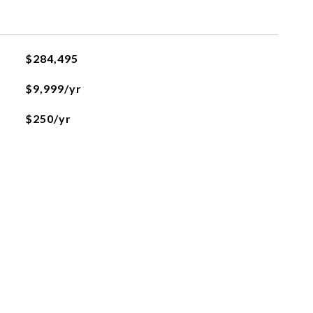
$284,495
$9,999/yr
$250/yr