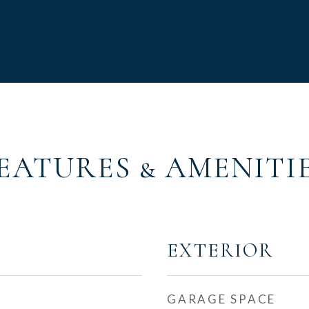
EATURES & AMENITI
EXTERIOR
GARAGE SPACE