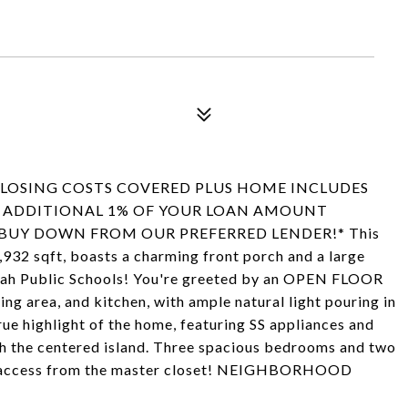
 CLOSING COSTS COVERED PLUS HOME INCLUDES
AN ADDITIONAL 1% OF YOUR LOAN AMOUNT
BUY DOWN FROM OUR PREFERRED LENDER!* This
,932 sqft, boasts a charming front porch and a large
arrah Public Schools! You're greeted by an OPEN FLOOR
ng area, and kitchen, with ample natural light pouring in
rue highlight of the home, featuring SS appliances and
th the centered island. Three spacious bedrooms and two
oom access from the master closet! NEIGHBORHOOD