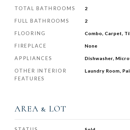
TOTAL BATHROOMS
2
FULL BATHROOMS
2
FLOORING
Combo, Carpet, Ti
FIREPLACE
None
APPLIANCES
Dishwasher, Micr
OTHER INTERIOR
Laundry Room, Pa
FEATURES
AREA & LOT
STATUS
Sold