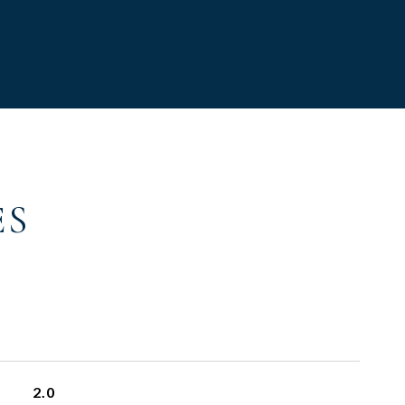
ES
2.0