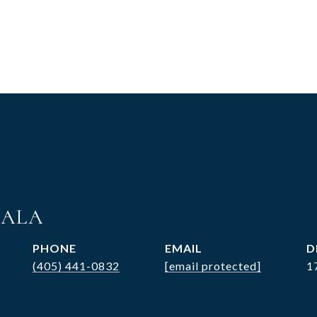
MALA
PHONE
EMAIL
D
(405) 441-0832
[email protected]
1