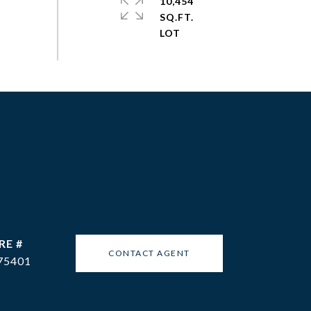
10,454
SQ.FT.
RE #
CONTACT AGENT
75401