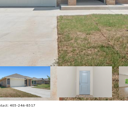
ontact: 405-246-8517