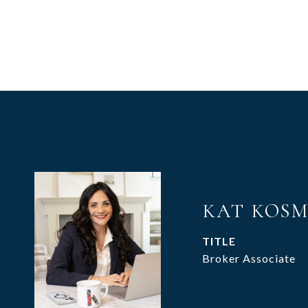
KAT KOS
TITLE
Broker Associate