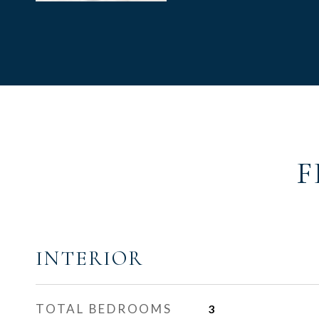
F
INTERIOR
TOTAL BEDROOMS
3