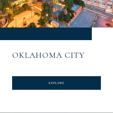
OKLAHOMA CITY
EXPLORE