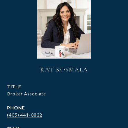
KAT KOSMALA
TITLE
Broker Associate
PHONE
(405) 441-0832