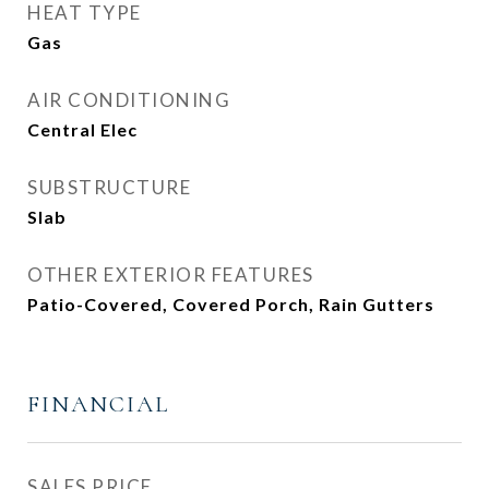
HEAT TYPE
Gas
AIR CONDITIONING
Central Elec
SUBSTRUCTURE
Slab
OTHER EXTERIOR FEATURES
Patio-Covered, Covered Porch, Rain Gutters
FINANCIAL
SALES PRICE