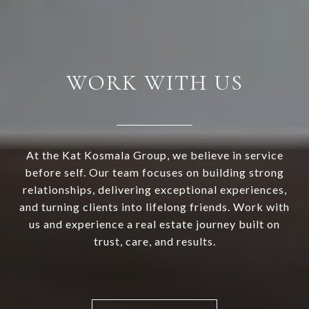
WORK WITH US
At the Kat Kosmala Group, we believe in service
before self. Our team focuses on building strong
relationships, delivering exceptional experiences,
and turning clients into lifelong friends. Work with
us and experience a real estate journey built on
trust, care, and results.