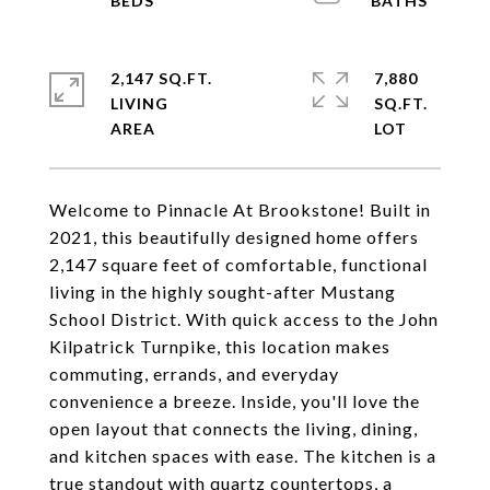
2,147 SQ.FT.
7,880
LIVING
SQ.FT.
Welcome to Pinnacle At Brookstone! Built in
2021, this beautifully designed home offers
2,147 square feet of comfortable, functional
living in the highly sought-after Mustang
School District. With quick access to the John
Kilpatrick Turnpike, this location makes
commuting, errands, and everyday
convenience a breeze. Inside, you'll love the
open layout that connects the living, dining,
and kitchen spaces with ease. The kitchen is a
true standout with quartz countertops, a