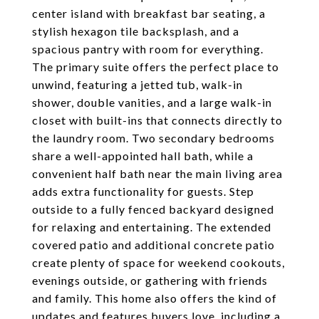
center island with breakfast bar seating, a
stylish hexagon tile backsplash, and a
spacious pantry with room for everything.
The primary suite offers the perfect place to
unwind, featuring a jetted tub, walk-in
shower, double vanities, and a large walk-in
closet with built-ins that connects directly to
the laundry room. Two secondary bedrooms
share a well-appointed hall bath, while a
convenient half bath near the main living area
adds extra functionality for guests. Step
outside to a fully fenced backyard designed
for relaxing and entertaining. The extended
covered patio and additional concrete patio
create plenty of space for weekend cookouts,
evenings outside, or gathering with friends
and family. This home also offers the kind of
updates and features buyers love, including a