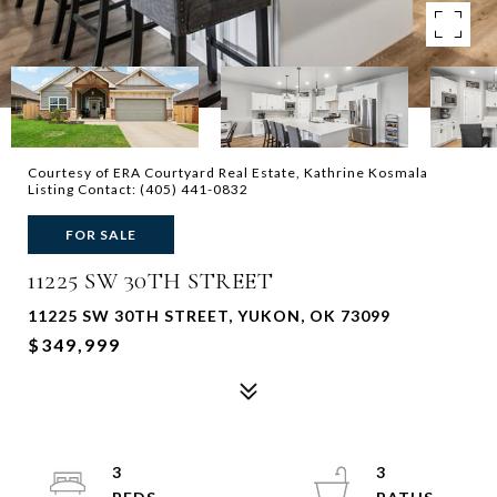
Courtesy of ERA Courtyard Real Estate, Kathrine Kosmala
Listing Contact: (405) 441-0832
FOR SALE
11225 SW 30TH STREET
11225 SW 30TH STREET, YUKON, OK 73099
$349,999
3
3