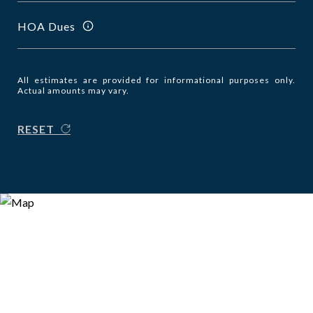
HOA Dues
All estimates are provided for informational purposes only.
Actual amounts may vary.
RESET