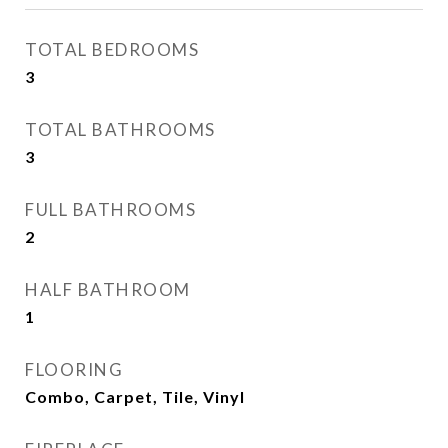
TOTAL BEDROOMS
3
TOTAL BATHROOMS
3
FULL BATHROOMS
2
HALF BATHROOM
1
FLOORING
Combo, Carpet, Tile, Vinyl