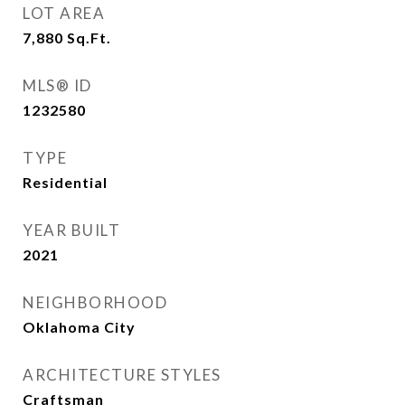
LOT AREA
7,880
Sq.Ft.
MLS® ID
1232580
TYPE
Residential
YEAR BUILT
2021
NEIGHBORHOOD
Oklahoma City
ARCHITECTURE STYLES
Craftsman