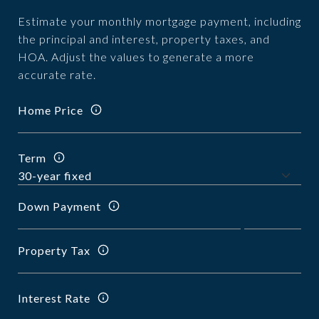
Estimate your monthly mortgage payment, including
the principal and interest, property taxes, and
HOA. Adjust the values to generate a more
accurate rate.
Home Price
Term
Down Payment
Property Tax
Interest Rate