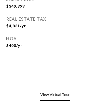
$349,999
REAL ESTATE TAX
$4,831/yr
HOA
$400/yr
View Virtual Tour