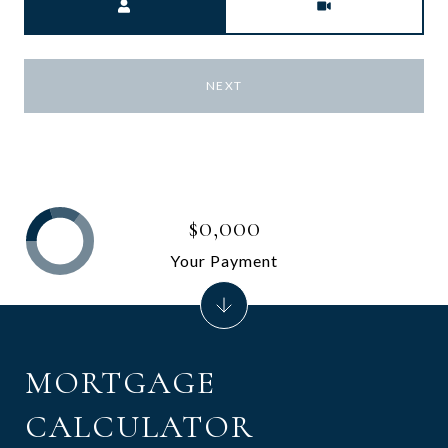
NEXT
$0,000
Your Payment
MORTGAGE
CALCULATOR