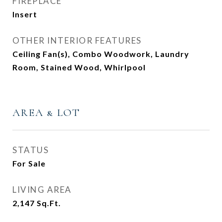
FIREPLACE
Insert
OTHER INTERIOR FEATURES
Ceiling Fan(s), Combo Woodwork, Laundry
Room, Stained Wood, Whirlpool
AREA & LOT
STATUS
For Sale
LIVING AREA
2,147
Sq.Ft.