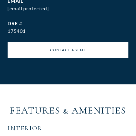
EMAIL
[email protected]
DRE #
175401
CONTACT AGENT
FEATURES & AMENITIES
INTERIOR