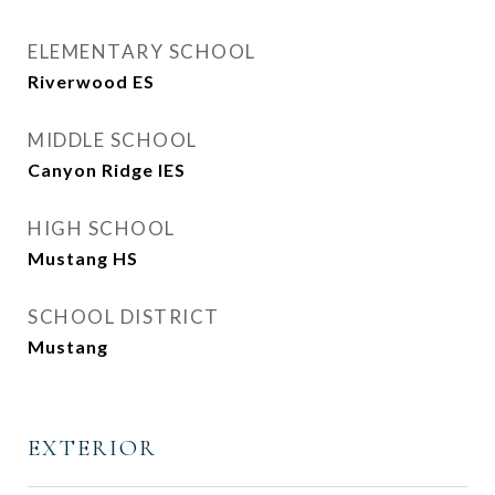
ELEMENTARY SCHOOL
Riverwood ES
MIDDLE SCHOOL
Canyon Ridge IES
HIGH SCHOOL
Mustang HS
SCHOOL DISTRICT
Mustang
EXTERIOR