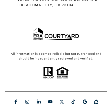
OKLAHOMA CITY, OK 73134
All information is deemed reliable but not guaranteed and
should be independently reviewed and verified.