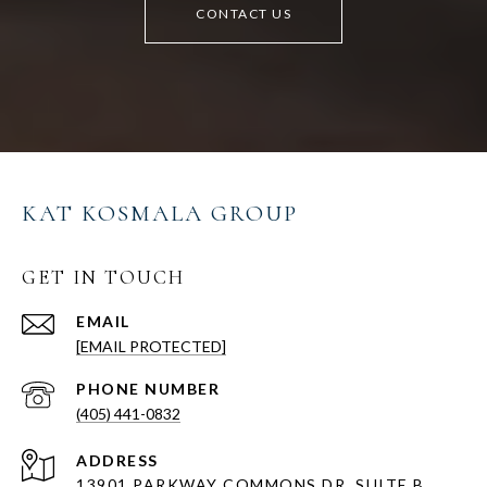
CONTACT US
KAT KOSMALA GROUP
GET IN TOUCH
EMAIL
[EMAIL PROTECTED]
PHONE NUMBER
(405) 441-0832
ADDRESS
13901 PARKWAY COMMONS DR, SUITE B