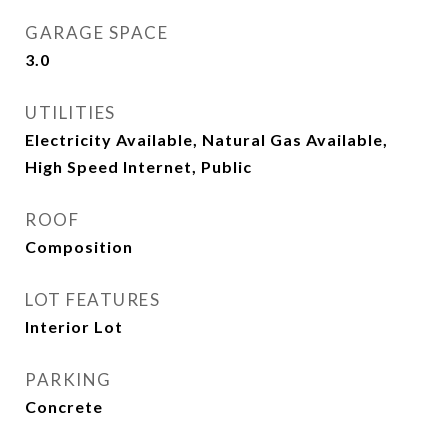
GARAGE SPACE
3.0
UTILITIES
Electricity Available, Natural Gas Available,
High Speed Internet, Public
ROOF
Composition
LOT FEATURES
Interior Lot
PARKING
Concrete