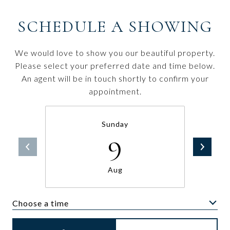
SCHEDULE A SHOWING
We would love to show you our beautiful property.
Please select your preferred date and time below.
An agent will be in touch shortly to confirm your
appointment.
Sunday
9
Aug
Choose a time
Meeting Type