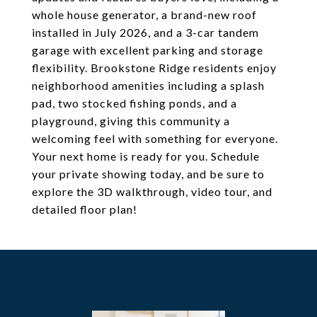
whole house generator, a brand-new roof
installed in July 2026, and a 3-car tandem
garage with excellent parking and storage
flexibility. Brookstone Ridge residents enjoy
neighborhood amenities including a splash
pad, two stocked fishing ponds, and a
playground, giving this community a
welcoming feel with something for everyone.
Your next home is ready for you. Schedule
your private showing today, and be sure to
explore the 3D walkthrough, video tour, and
detailed floor plan!