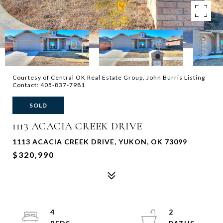
Courtesy of Central OK Real Estate Group, John Burris Listing
Contact: 405-837-7981
SOLD
1113 ACACIA CREEK DRIVE
1113 ACACIA CREEK DRIVE, YUKON, OK 73099
$320,990
4
2