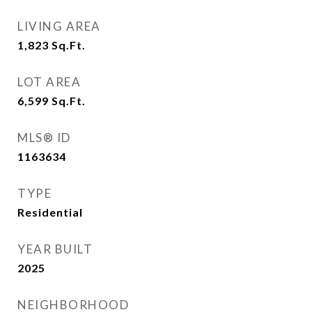
LIVING AREA
1,823
Sq.Ft.
LOT AREA
6,599
Sq.Ft.
MLS® ID
1163634
TYPE
Residential
YEAR BUILT
2025
NEIGHBORHOOD