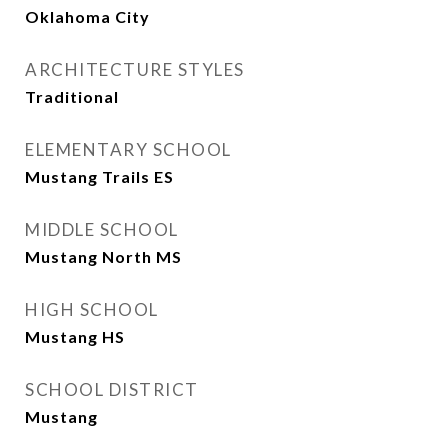
Oklahoma City
ARCHITECTURE STYLES
Traditional
ELEMENTARY SCHOOL
Mustang Trails ES
MIDDLE SCHOOL
Mustang North MS
HIGH SCHOOL
Mustang HS
SCHOOL DISTRICT
Mustang