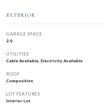
EXTERIOR
GARAGE SPACE
2.0
UTILITIES
Cable Available, Electricity Available
ROOF
Composition
LOT FEATURES
Interior Lot