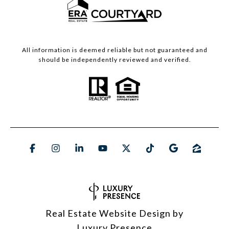
All information is deemed reliable but not guaranteed and
should be independently reviewed and verified.
Real Estate Website Design by
Luxury Presence