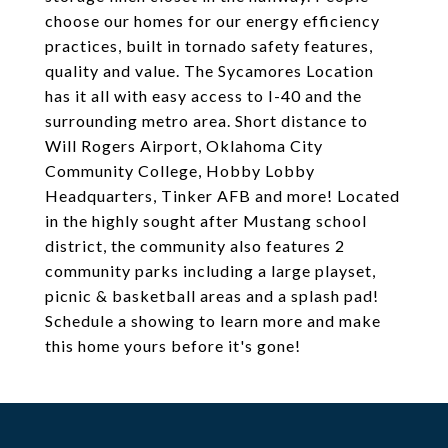
choose our homes for our energy efficiency
practices, built in tornado safety features,
quality and value. The Sycamores Location
has it all with easy access to I-40 and the
surrounding metro area. Short distance to
Will Rogers Airport, Oklahoma City
Community College, Hobby Lobby
Headquarters, Tinker AFB and more! Located
in the highly sought after Mustang school
district, the community also features 2
community parks including a large playset,
picnic & basketball areas and a splash pad!
Schedule a showing to learn more and make
this home yours before it's gone!