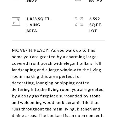
1,823 SQ.FT.
6,599
LIVING
SQ.FT.
MOVE-IN READY! As you walk up to this
home you are greeted by a charming large
covered front porch with elegant pillars, full
landscaping and a large window to the living
room, making this area perfect for
decorating, lounging or sipping coffee
.Entering into the living room you are greeted
by a cozy gas fireplace surrounded by stone
and welcoming wood look ceramic tile that
runs throughout the main living, kitchen and
dining areas. The Lockard is an open concept,