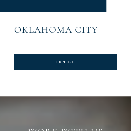
OKLAHOMA CITY
EXPLORE