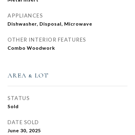
APPLIANCES
Dishwasher, Disposal, Microwave
OTHER INTERIOR FEATURES
Combo Woodwork
AREA & LOT
STATUS
Sold
DATE SOLD
June 30, 2025