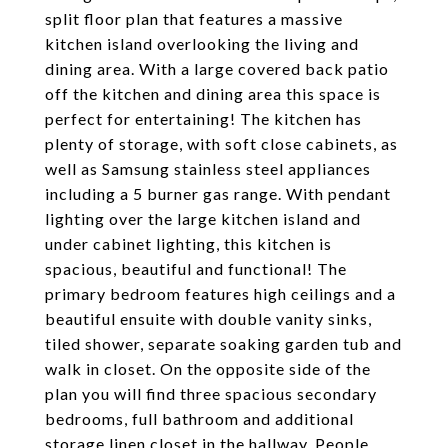
split floor plan that features a massive
kitchen island overlooking the living and
dining area. With a large covered back patio
off the kitchen and dining area this space is
perfect for entertaining! The kitchen has
plenty of storage, with soft close cabinets, as
well as Samsung stainless steel appliances
including a 5 burner gas range. With pendant
lighting over the large kitchen island and
under cabinet lighting, this kitchen is
spacious, beautiful and functional! The
primary bedroom features high ceilings and a
beautiful ensuite with double vanity sinks,
tiled shower, separate soaking garden tub and
walk in closet. On the opposite side of the
plan you will find three spacious secondary
bedrooms, full bathroom and additional
storage linen closet in the hallway. People