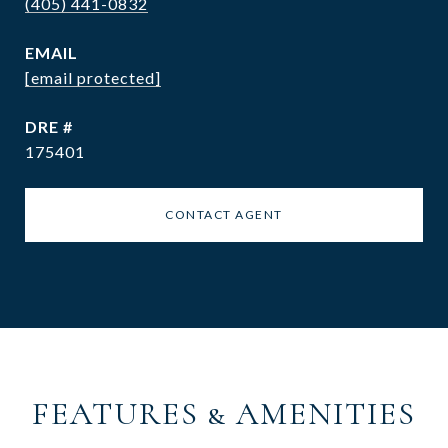
(405) 441-0832
EMAIL
[email protected]
DRE #
175401
CONTACT AGENT
FEATURES & AMENITIES