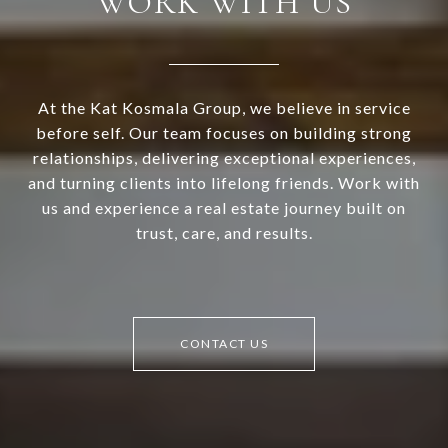
WORK WITH US
At the Kat Kosmala Group, we believe in service
before self. Our team focuses on building strong
relationships, delivering exceptional experiences,
and turning clients into lifelong friends. Work with
us and experience a real estate journey built on
trust, care, and results.
CONTACT US