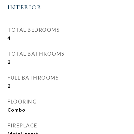
INTERIOR
TOTAL BEDROOMS
4
TOTAL BATHROOMS
2
FULL BATHROOMS
2
FLOORING
Combo
FIREPLACE
Metal Insert