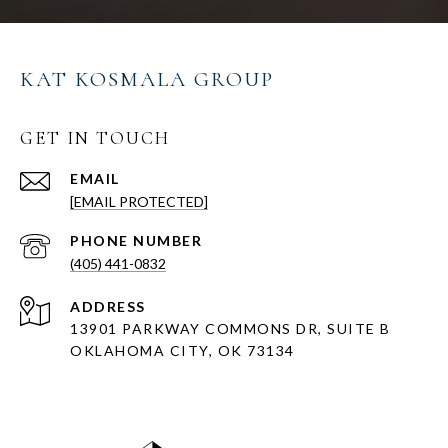
KAT KOSMALA GROUP
GET IN TOUCH
EMAIL
[EMAIL PROTECTED]
PHONE NUMBER
(405) 441-0832
ADDRESS
13901 PARKWAY COMMONS DR, SUITE B
OKLAHOMA CITY, OK 73134