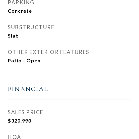
PARKING
Concrete
SUBSTRUCTURE
Slab
OTHER EXTERIOR FEATURES
Patio - Open
FINANCIAL
SALES PRICE
$320,990
HOA