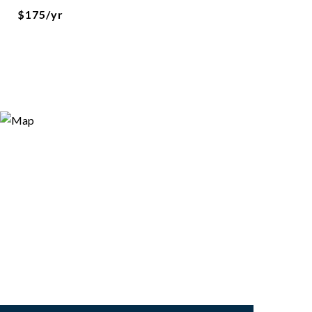
$175/yr