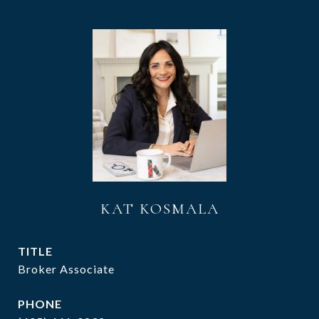
KAT KOSMALA
TITLE
Broker Associate
PHONE